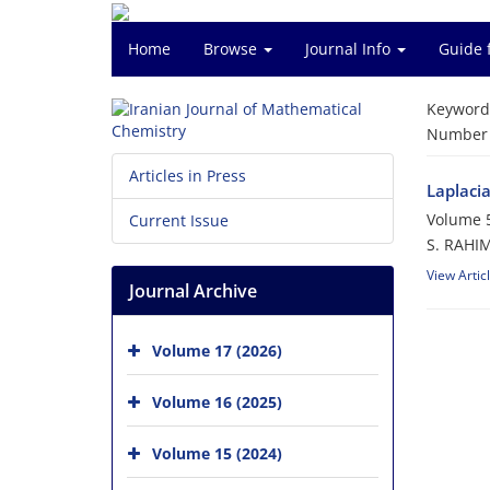
Home
Browse
Journal Info
Guide 
Keyword
Number o
Articles in Press
Laplaci
Volume 5
Current Issue
S. RAHIM
View Artic
Journal Archive
Volume 17 (2026)
Volume 16 (2025)
Volume 15 (2024)