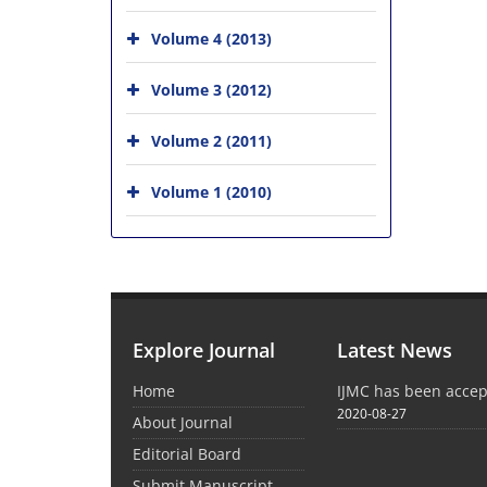
Volume 4 (2013)
Volume 3 (2012)
Volume 2 (2011)
Volume 1 (2010)
Explore Journal
Latest News
Home
IJMC has been acce
2020-08-27
About Journal
Editorial Board
Submit Manuscript