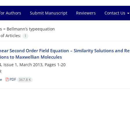
for Authors
Submit Manuscript
Reviewers
Contact Us
s =
Bellmann’s typeequation
f Articles:
1
near Second Order Field Equation – Similarity Solutions and Re
tions to Maxwellian Molecules
, Issue 1, March 2013, Pages
1-20
R
le
PDF
367.8 K