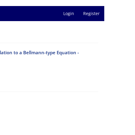
Login
Register
lation to a Bellmann-type Equation -