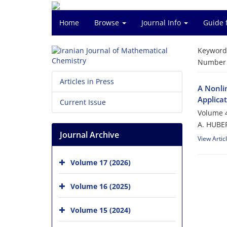
Home
Browse
Journal Info
Guide 
Keyword
Number o
Articles in Press
A Nonli
Applica
Current Issue
Volume 4
A. HUBE
Journal Archive
View Artic
Volume 17 (2026)
Volume 16 (2025)
Volume 15 (2024)