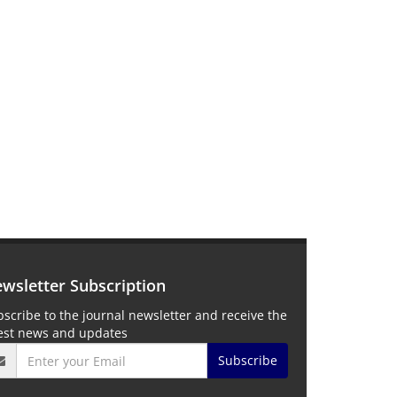
wsletter Subscription
scribe to the journal newsletter and receive the
test news and updates
Subscribe