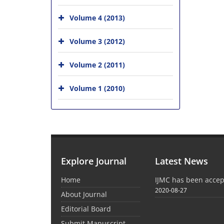
Volume 4 (2013)
Volume 3 (2012)
Volume 2 (2011)
Volume 1 (2010)
Explore Journal
Latest News
Home
IJMC has been acce
2020-08-27
About Journal
Editorial Board
Submit Manuscript