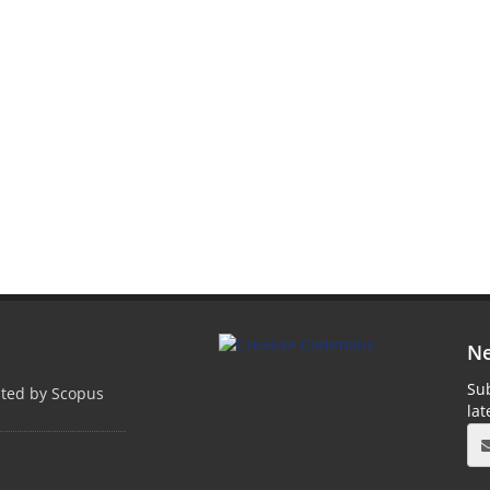
Ne
Sub
pted by Scopus
la