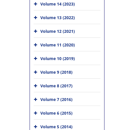
Volume 14 (2023)
Volume 13 (2022)
Volume 12 (2021)
Volume 11 (2020)
Volume 10 (2019)
Volume 9 (2018)
Volume 8 (2017)
Volume 7 (2016)
Volume 6 (2015)
Volume 5 (2014)