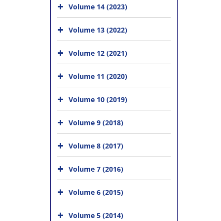
Volume 14 (2023)
Volume 13 (2022)
Volume 12 (2021)
Volume 11 (2020)
Volume 10 (2019)
Volume 9 (2018)
Volume 8 (2017)
Volume 7 (2016)
Volume 6 (2015)
Volume 5 (2014)