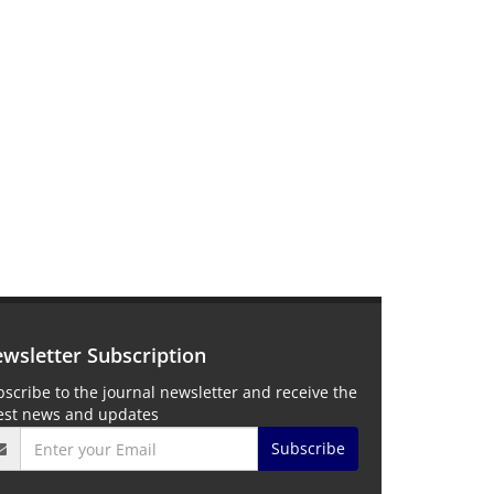
wsletter Subscription
scribe to the journal newsletter and receive the
test news and updates
Subscribe