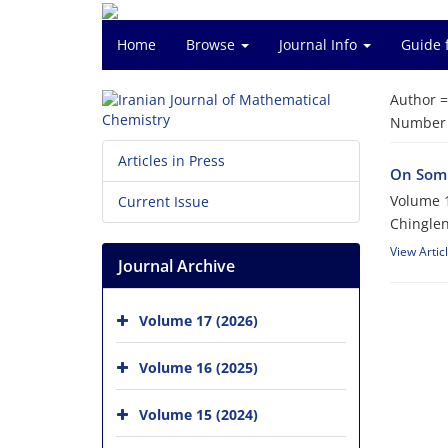
Home
Browse
Journal Info
Guide 
Author 
Number o
Articles in Press
On Somb
Volume 1
Current Issue
Chingle
View Artic
Journal Archive
Volume 17 (2026)
Volume 16 (2025)
Volume 15 (2024)