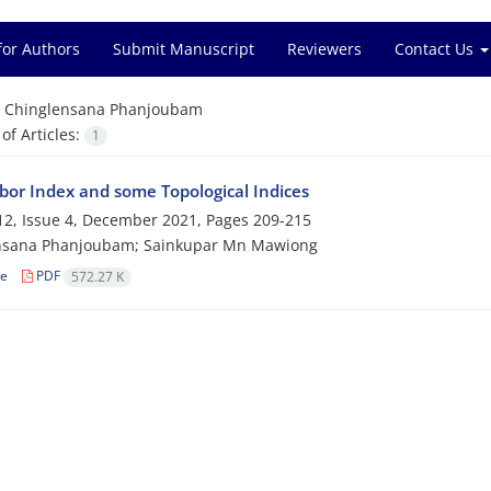
for Authors
Submit Manuscript
Reviewers
Contact Us
=
Chinglensana Phanjoubam
f Articles:
1
or Index and some Topological Indices
2, Issue 4, December 2021, Pages
209-215
nsana Phanjoubam; Sainkupar Mn Mawiong
le
PDF
572.27 K