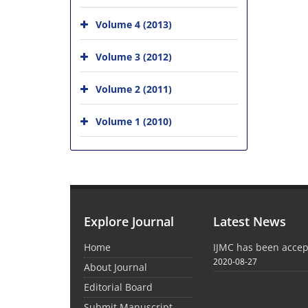
Volume 4 (2013)
Volume 3 (2012)
Volume 2 (2011)
Volume 1 (2010)
Explore Journal
Latest News
Home
IJMC has been acce
2020-08-27
About Journal
Editorial Board
Submit Manuscript