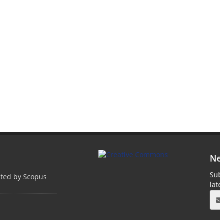
Ne
Sub
pted by Scopus
la