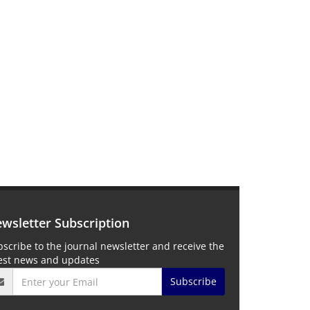
wsletter Subscription
scribe to the journal newsletter and receive the
test news and updates
Subscribe