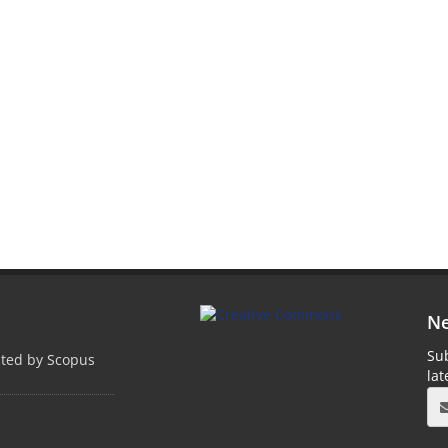
Ne
Sub
pted by Scopus
la