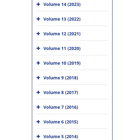
Volume 14 (2023)
Volume 13 (2022)
Volume 12 (2021)
Volume 11 (2020)
Volume 10 (2019)
Volume 9 (2018)
Volume 8 (2017)
Volume 7 (2016)
Volume 6 (2015)
Volume 5 (2014)