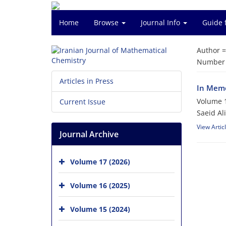
Home
Browse
Journal Info
Guide 
Author 
Number o
Articles in Press
In Memo
Volume 1
Current Issue
Saeid Al
View Artic
Journal Archive
Volume 17 (2026)
Volume 16 (2025)
Volume 15 (2024)