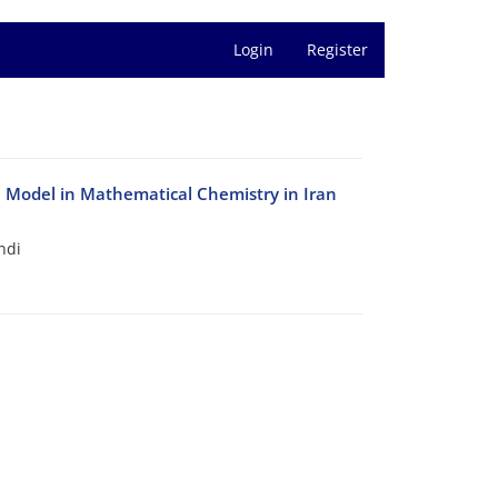
Login
Register
le Model in Mathematical Chemistry in Iran
ndi