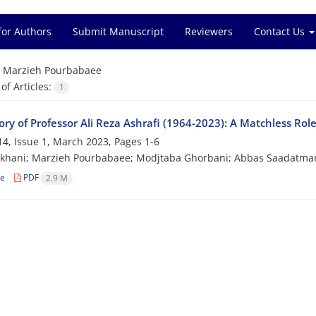
for Authors
Submit Manuscript
Reviewers
Contact Us
=
Marzieh Pourbabaee
f Articles:
1
ry of Professor Ali Reza Ashrafi (1964-2023)‎: A Matchless Ro
4, Issue 1, March 2023, Pages
1-6
ikhani; Marzieh Pourbabaee; Modjtaba Ghorbani; Abbas Saadatma
le
PDF
2.9 M