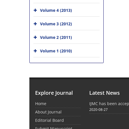
Volume 4 (2013)
Volume 3 (2012)
Volume 2 (2011)
Volume 1 (2010)
Explore Journal
Latest News
Home
IJMC has been acce
2020-08-27
About Journal
Editorial Board
Submit Manuscript