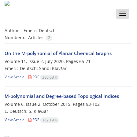
Toggle
naviga
Author =
Emeric Deutsch
Number of Articles:
2
On the M-polynomial of Planar Chemical Graphs
Volume 11, Issue 2, July 2020, Pages
65-71
Emeric Deutsch; Sandi Klavžar
View Article
PDF
380.68 K
M-polynomial and Degree-based Topological Indices
Volume 6, Issue 2, October 2015, Pages
93-102
E. Deutsch; S. Klavžar
View Article
PDF
182.19 K