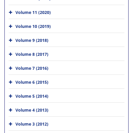
Volume 11 (2020)
Volume 10 (2019)
Volume 9 (2018)
Volume 8 (2017)
Volume 7 (2016)
Volume 6 (2015)
Volume 5 (2014)
Volume 4 (2013)
Volume 3 (2012)