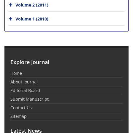
Volume 2 (2011)
Volume 1 (2010)
Explore Journal
Home
About Journal
Editorial Board
Submit Manuscript
Contact Us
Sitemap
Latest News