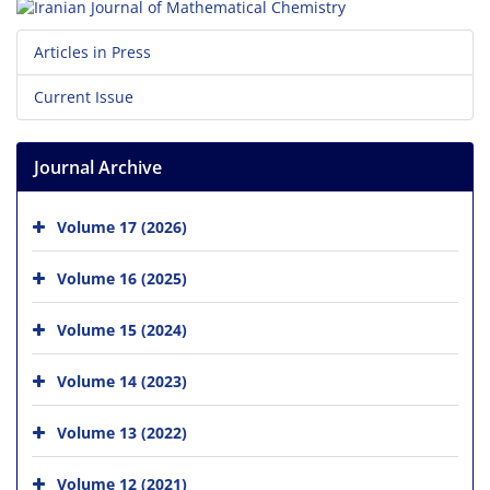
Articles in Press
Current Issue
Journal Archive
Volume 17 (2026)
Volume 16 (2025)
Volume 15 (2024)
Volume 14 (2023)
Volume 13 (2022)
Volume 12 (2021)