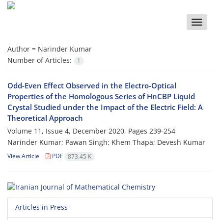
Toggle
naviga
Author =
Narinder Kumar
Number of Articles:
1
Odd-Even Effect Observed in the Electro-Optical
Properties of the Homologous Series of HnCBP Liquid
Crystal Studied under the Impact of the Electric Field: A
Theoretical Approach
Volume 11, Issue 4, December 2020, Pages
239-254
Narinder Kumar; Pawan Singh; Khem Thapa; Devesh Kumar
View Article
PDF
873.45 K
Articles in Press