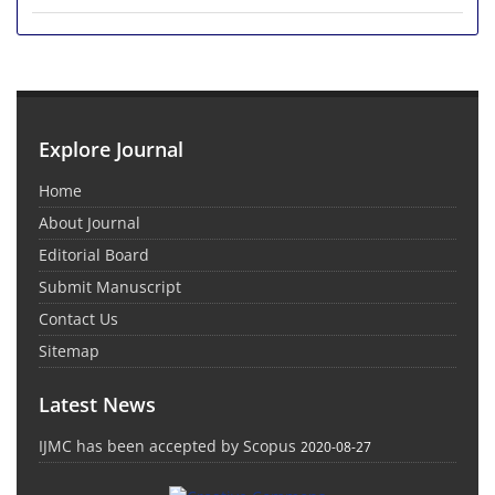
Explore Journal
Home
About Journal
Editorial Board
Submit Manuscript
Contact Us
Sitemap
Latest News
IJMC has been accepted by Scopus
2020-08-27