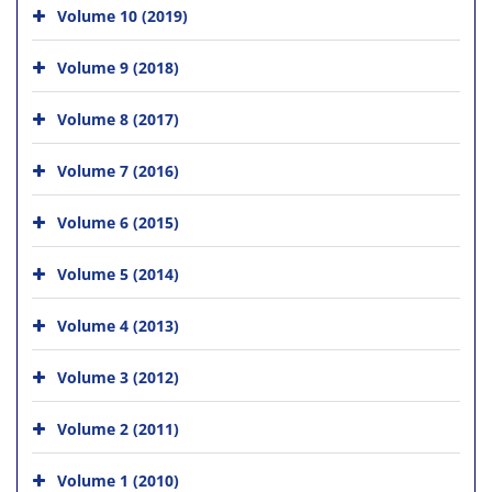
Volume 10 (2019)
Volume 9 (2018)
Volume 8 (2017)
Volume 7 (2016)
Volume 6 (2015)
Volume 5 (2014)
Volume 4 (2013)
Volume 3 (2012)
Volume 2 (2011)
Volume 1 (2010)