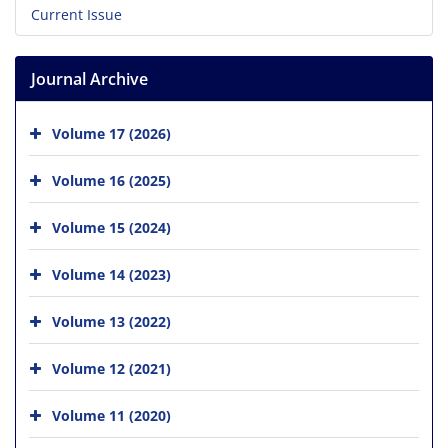
Current Issue
Journal Archive
Volume 17 (2026)
Volume 16 (2025)
Volume 15 (2024)
Volume 14 (2023)
Volume 13 (2022)
Volume 12 (2021)
Volume 11 (2020)