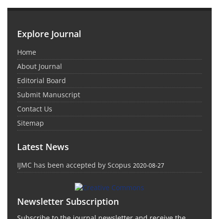
Explore Journal
Home
About Journal
Editorial Board
Submit Manuscript
Contact Us
Sitemap
Latest News
IJMC has been accepted by Scopus
2020-08-27
Newsletter Subscription
Subscribe to the journal newsletter and receive the