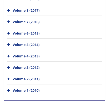
Volume 8 (2017)
Volume 7 (2016)
Volume 6 (2015)
Volume 5 (2014)
Volume 4 (2013)
Volume 3 (2012)
Volume 2 (2011)
Volume 1 (2010)