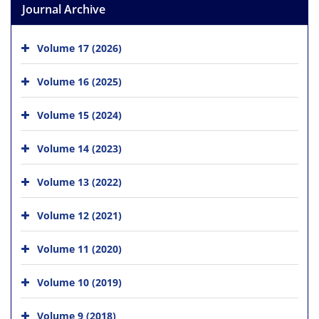
Journal Archive
Volume 17 (2026)
Volume 16 (2025)
Volume 15 (2024)
Volume 14 (2023)
Volume 13 (2022)
Volume 12 (2021)
Volume 11 (2020)
Volume 10 (2019)
Volume 9 (2018)