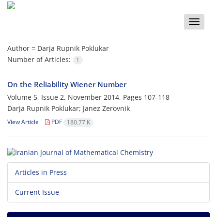
Toggle
naviga
Author =
Darja Rupnik Poklukar
Number of Articles:
1
On the Reliability Wiener Number
Volume 5, Issue 2, November 2014, Pages
107-118
Darja Rupnik Poklukar; Janez Zerovnik
View Article
PDF
180.77 K
Articles in Press
Current Issue