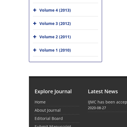
Volume 4 (2013)
Volume 3 (2012)
Volume 2 (2011)
Volume 1 (2010)
Explore Journal
Latest News
Home
IJMC has been acce
2020-08-27
About Journal
Editorial Board
Submit Manuscript