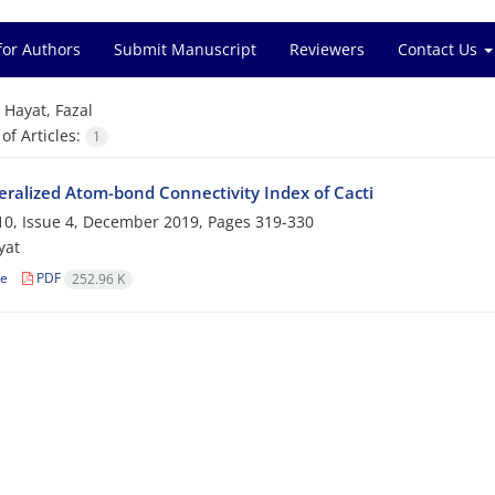
for Authors
Submit Manuscript
Reviewers
Contact Us
=
Hayat, Fazal
f Articles:
1
ralized Atom-bond Connectivity Index of Cacti
0, Issue 4, December 2019, Pages
319-330
yat
le
PDF
252.96 K