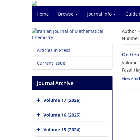
Home
Browse
Journal Info
Guide 
Author 
Number o
Articles in Press
On Gene
Volume 1
Current Issue
Fazal Ha
View Artic
Journal Archive
Volume 17 (2026)
Volume 16 (2025)
Volume 15 (2024)