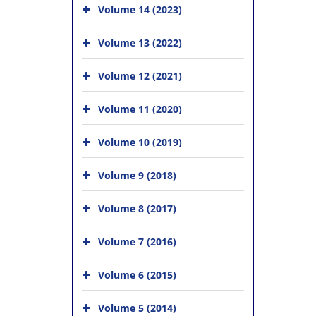
Volume 14 (2023)
Volume 13 (2022)
Volume 12 (2021)
Volume 11 (2020)
Volume 10 (2019)
Volume 9 (2018)
Volume 8 (2017)
Volume 7 (2016)
Volume 6 (2015)
Volume 5 (2014)