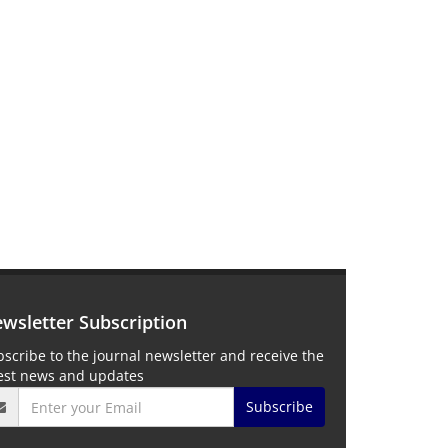
wsletter Subscription
scribe to the journal newsletter and receive the
test news and updates
Subscribe