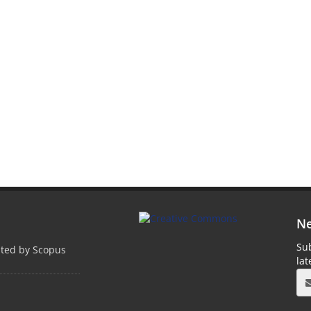
Ne
Sub
pted by Scopus
la