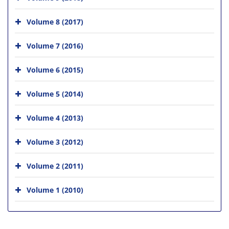
Volume 8 (2017)
Volume 7 (2016)
Volume 6 (2015)
Volume 5 (2014)
Volume 4 (2013)
Volume 3 (2012)
Volume 2 (2011)
Volume 1 (2010)