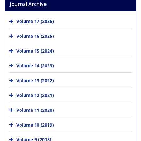
Journal Archive
Volume 17 (2026)
Volume 16 (2025)
Volume 15 (2024)
Volume 14 (2023)
Volume 13 (2022)
Volume 12 (2021)
Volume 11 (2020)
Volume 10 (2019)
Volume 9 (2018)