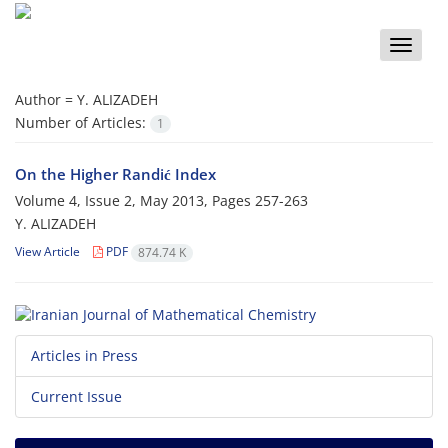
Toggle
naviga
Author =
Y. ALIZADEH
Number of Articles:
1
On the Higher Randić Index
Volume 4, Issue 2, May 2013, Pages
257-263
Y. ALIZADEH
View Article
PDF
874.74 K
Articles in Press
Current Issue