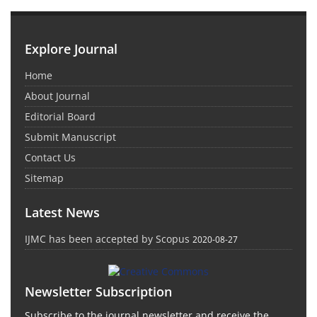
Explore Journal
Home
About Journal
Editorial Board
Submit Manuscript
Contact Us
Sitemap
Latest News
IJMC has been accepted by Scopus
2020-08-27
Newsletter Subscription
Subscribe to the journal newsletter and receive the