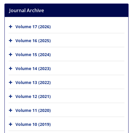
Journal Archive
Volume 17 (2026)
Volume 16 (2025)
Volume 15 (2024)
Volume 14 (2023)
Volume 13 (2022)
Volume 12 (2021)
Volume 11 (2020)
Volume 10 (2019)