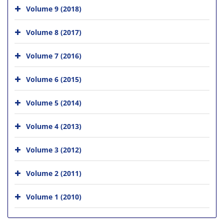
Volume 9 (2018)
Volume 8 (2017)
Volume 7 (2016)
Volume 6 (2015)
Volume 5 (2014)
Volume 4 (2013)
Volume 3 (2012)
Volume 2 (2011)
Volume 1 (2010)