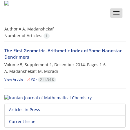
Toggle
naviga
Author =
A. Madanshekaf
Number of Articles:
1
The First Geometric–Arithmetic Index of Some Nanostar
Dendrimers
Volume 5, Supplement 1, December 2014, Pages
1-6
A. Madanshekaf; M. Moradi
View Article
PDF
211.34 K
Articles in Press
Current Issue