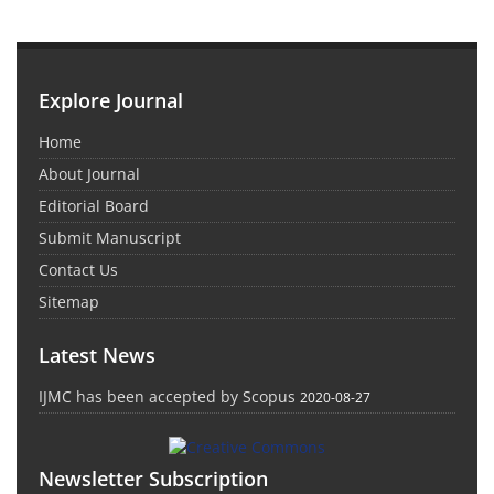
Explore Journal
Home
About Journal
Editorial Board
Submit Manuscript
Contact Us
Sitemap
Latest News
IJMC has been accepted by Scopus
2020-08-27
Newsletter Subscription