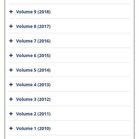
Volume 9 (2018)
Volume 8 (2017)
Volume 7 (2016)
Volume 6 (2015)
Volume 5 (2014)
Volume 4 (2013)
Volume 3 (2012)
Volume 2 (2011)
Volume 1 (2010)