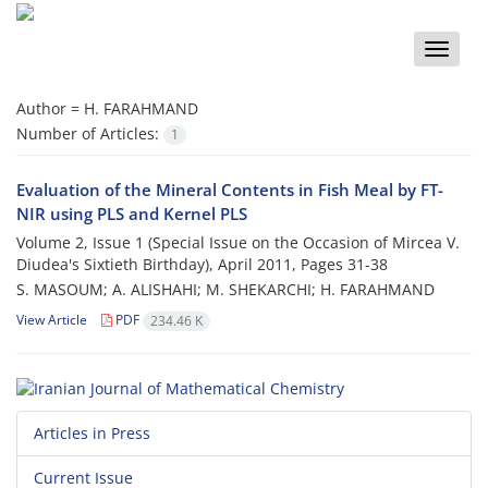
Toggle
naviga
Author =
H. FARAHMAND
Number of Articles:
1
Evaluation of the Mineral Contents in Fish Meal by FT-
NIR using PLS and Kernel PLS
Volume 2, Issue 1 (Special Issue on the Occasion of Mircea V.
Diudea's Sixtieth Birthday), April 2011, Pages
31-38
S. MASOUM; A. ALISHAHI; M. SHEKARCHI; H. FARAHMAND
View Article
PDF
234.46 K
Articles in Press
Current Issue