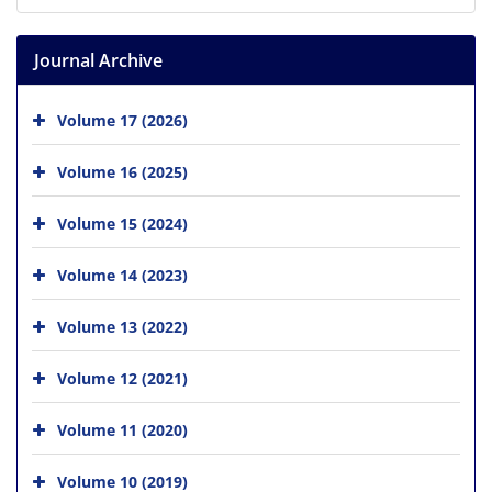
Journal Archive
Volume 17 (2026)
Volume 16 (2025)
Volume 15 (2024)
Volume 14 (2023)
Volume 13 (2022)
Volume 12 (2021)
Volume 11 (2020)
Volume 10 (2019)