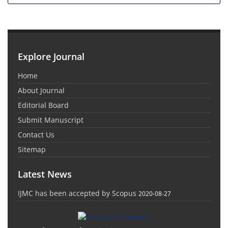
Explore Journal
Home
About Journal
Editorial Board
Submit Manuscript
Contact Us
Sitemap
Latest News
IJMC has been accepted by Scopus
2020-08-27