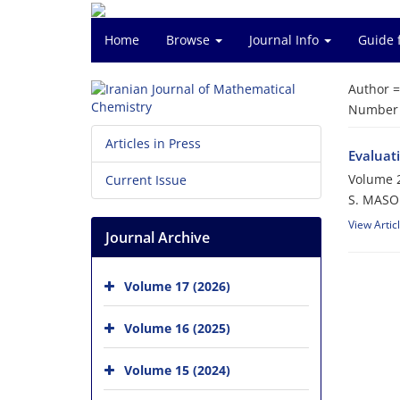
Home
Browse
Journal Info
Guide 
Author 
Number o
Articles in Press
Evaluat
Volume 2
Current Issue
S. MASO
View Artic
Journal Archive
Volume 17 (2026)
Volume 16 (2025)
Volume 15 (2024)