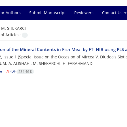
for Authors
Submit Manuscript
Reviewers
Contact Us
=
M. SHEKARCHI
f Articles:
1
ion of the Mineral Contents in Fish Meal by FT- NIR using PLS 
, Issue 1 (Special Issue on the Occasion of Mircea V. Diudea's Sixti
UM; A. ALISHAHI; M. SHEKARCHI; H. FARAHMAND
le
PDF
234.46 K