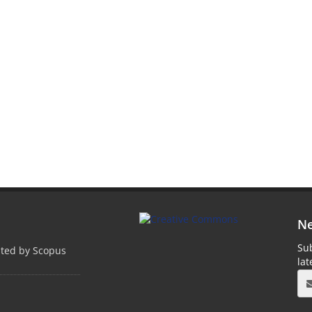
Ne
Sub
pted by Scopus
la