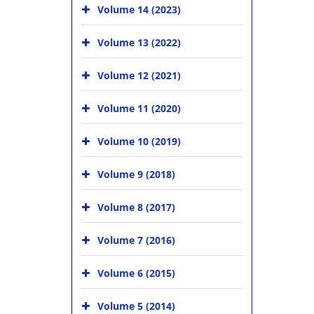
Volume 14 (2023)
Volume 13 (2022)
Volume 12 (2021)
Volume 11 (2020)
Volume 10 (2019)
Volume 9 (2018)
Volume 8 (2017)
Volume 7 (2016)
Volume 6 (2015)
Volume 5 (2014)