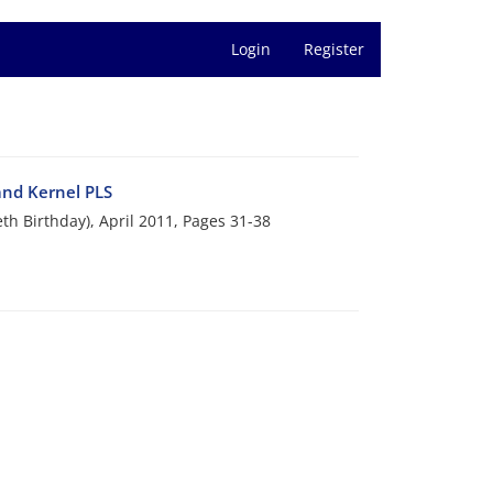
Login
Register
and Kernel PLS
eth Birthday), April 2011, Pages
31-38