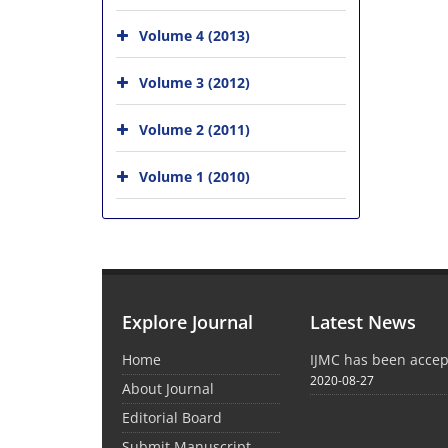
Volume 4 (2013)
Volume 3 (2012)
Volume 2 (2011)
Volume 1 (2010)
Explore Journal
Latest News
Home
IJMC has been acce
2020-08-27
About Journal
Editorial Board
Submit Manuscript