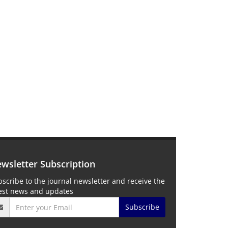
wsletter Subscription
scribe to the journal newsletter and receive the
test news and updates
Subscribe