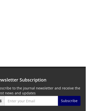
wsletter Subscription
scribe to the journal newsletter and receive the
test news and updates
Subscribe