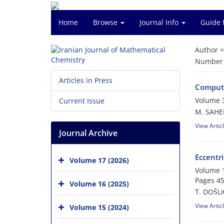
Home
Browse
Journal Info
Guide 
Author 
Number o
Articles in Press
Computi
Volume 
Current Issue
M. SAHEL
View Artic
Journal Archive
Eccentr
Volume 17 (2026)
Volume 1
Pages
45
Volume 16 (2025)
T. DOŠLI
View Artic
Volume 15 (2024)