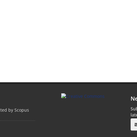
Ne
Sub
pted by Scopus
la