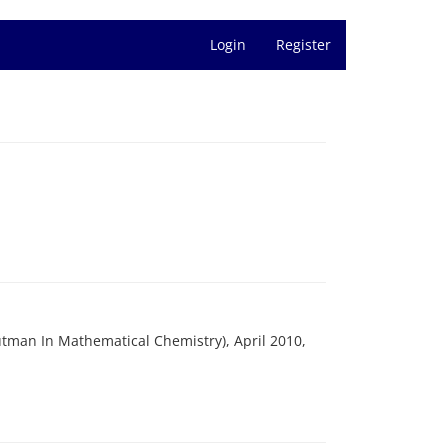
Login
Register
Gutman In Mathematical Chemistry), April 2010,