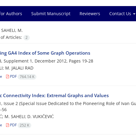
for Authors
Submit Manuscript
Reviewers
Contact Us
=
SAHELI, M.
f Articles:
2
ng GA4 Index of Some Graph Operations
3, Supplement 1, December 2012, Pages
19-28
I; M. JALALI RAD
le
PDF
764.14 K
ic Connectivity Index: Extremal Graphs and Values
, Issue 2 (Special Issue Dedicated to the Pioneering Role of Ivan 
-56
Ć; M. SAHELI; D. VUKIČEVIĆ
le
PDF
252 K