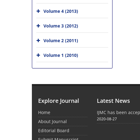
Volume 4 (2013)
Volume 3 (2012)
Volume 2 (2011)
Volume 1 (2010)
Explore Journal
Latest News
Home
IJMC has been acce
2020-08-27
About Journal
Editorial Board
Submit Manuscript