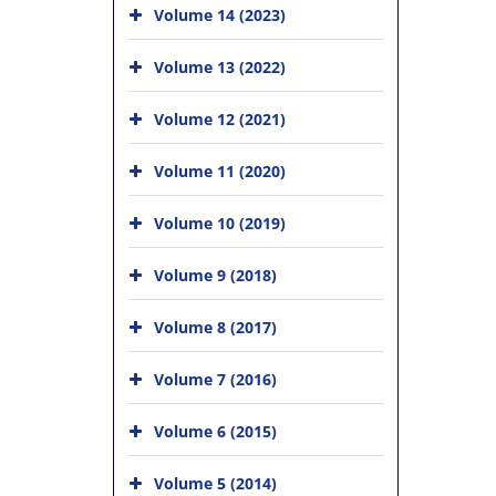
Volume 14 (2023)
Volume 13 (2022)
Volume 12 (2021)
Volume 11 (2020)
Volume 10 (2019)
Volume 9 (2018)
Volume 8 (2017)
Volume 7 (2016)
Volume 6 (2015)
Volume 5 (2014)