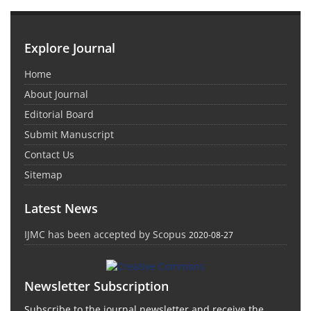
Explore Journal
Home
About Journal
Editorial Board
Submit Manuscript
Contact Us
Sitemap
Latest News
IJMC has been accepted by Scopus
2020-08-27
Newsletter Subscription
Subscribe to the journal newsletter and receive the