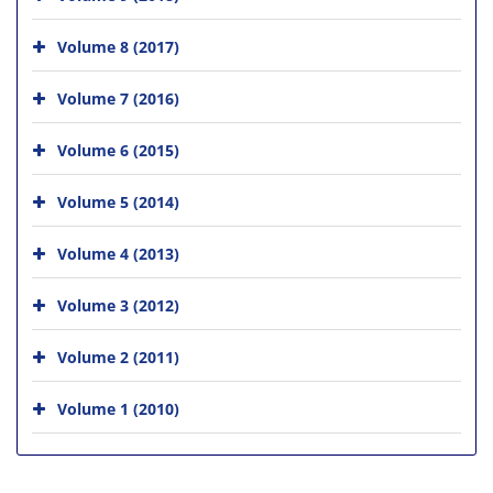
Volume 8 (2017)
Volume 7 (2016)
Volume 6 (2015)
Volume 5 (2014)
Volume 4 (2013)
Volume 3 (2012)
Volume 2 (2011)
Volume 1 (2010)