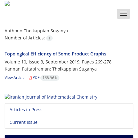
Toggle
naviga
Author =
Tholkappian Suganya
Number of Articles:
1
Topological Efficiency of Some Product Graphs
Volume 10, Issue 3, September 2019, Pages
269-278
Kannan Pattabiraman; Tholkappian Suganya
View Article
PDF
168.96 K
Articles in Press
Current Issue