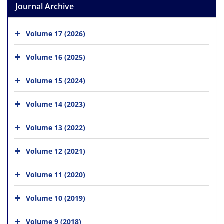
Journal Archive
Volume 17 (2026)
Volume 16 (2025)
Volume 15 (2024)
Volume 14 (2023)
Volume 13 (2022)
Volume 12 (2021)
Volume 11 (2020)
Volume 10 (2019)
Volume 9 (2018)