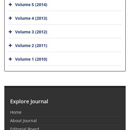
Volume 5 (2014)
Volume 4 (2013)
Volume 3 (2012)
Volume 2 (2011)
Volume 1 (2010)
Explore Journal
Home
About Journal
Editorial Board