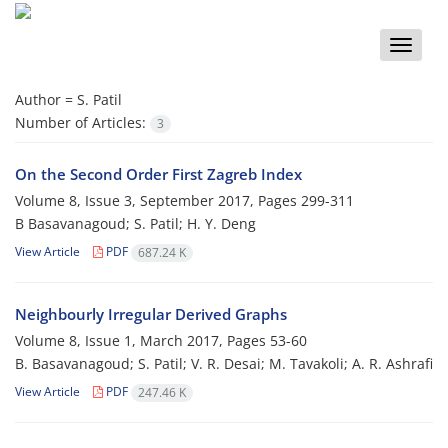
Toggle
naviga
Author =
S. Patil
Number of Articles:
3
On the Second Order First Zagreb Index
Volume 8, Issue 3, September 2017, Pages
299-311
B Basavanagoud; S. Patil; H. Y. Deng
View Article
PDF
687.24 K
Neighbourly Irregular Derived Graphs
Volume 8, Issue 1, March 2017, Pages
53-60
B. Basavanagoud; S. Patil; V. R. Desai; M. Tavakoli; A. R. Ashrafi
View Article
PDF
247.46 K