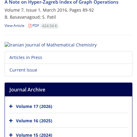
A Note on Hyper-Zagreb Index of Graph Operations
Volume 7, Issue 1, March 2016, Pages
89-92
B. Basavanagoud; S. Patil
View Article
PDF
424.54 K
Articles in Press
Current Issue
Journal Archive
Volume 17 (2026)
Volume 16 (2025)
Volume 15 (2024)