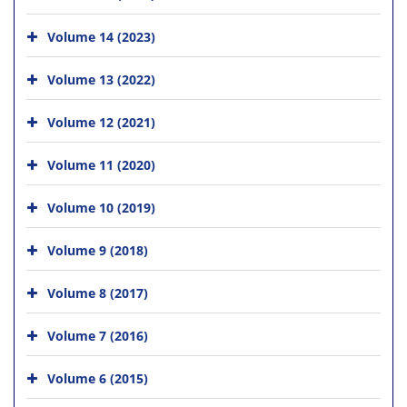
Volume 14 (2023)
Volume 13 (2022)
Volume 12 (2021)
Volume 11 (2020)
Volume 10 (2019)
Volume 9 (2018)
Volume 8 (2017)
Volume 7 (2016)
Volume 6 (2015)