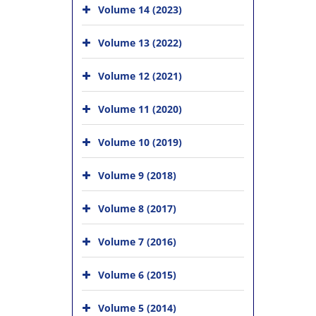
Volume 14 (2023)
Volume 13 (2022)
Volume 12 (2021)
Volume 11 (2020)
Volume 10 (2019)
Volume 9 (2018)
Volume 8 (2017)
Volume 7 (2016)
Volume 6 (2015)
Volume 5 (2014)