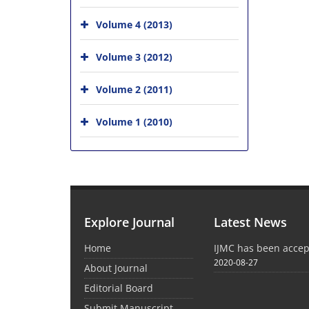
Volume 4 (2013)
Volume 3 (2012)
Volume 2 (2011)
Volume 1 (2010)
Explore Journal
Latest News
Home
IJMC has been acce
2020-08-27
About Journal
Editorial Board
Submit Manuscript