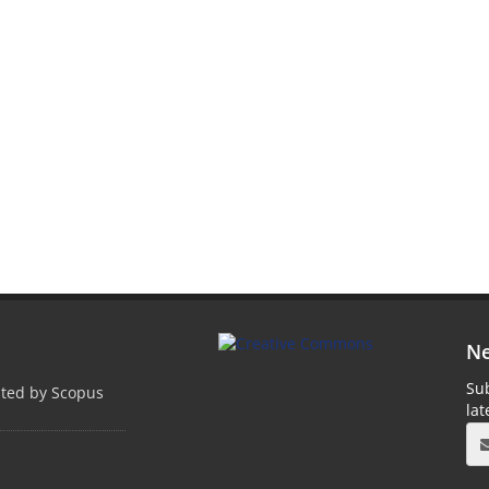
Ne
Sub
pted by Scopus
la