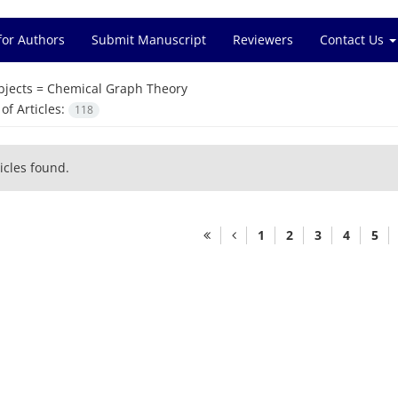
for Authors
Submit Manuscript
Reviewers
Contact Us
bjects =
Chemical Graph Theory
f Articles:
118
icles found.
1
2
3
4
5