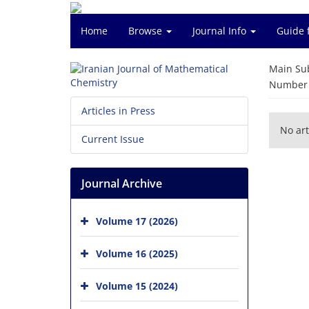
Home
Browse
Journal Info
Guide 
Main Su
Number o
Articles in Press
No art
Current Issue
Journal Archive
Volume 17 (2026)
Volume 16 (2025)
Volume 15 (2024)