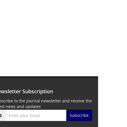
wsletter Subscription
scribe to the journal newsletter and receive the
test news and updates
Subscribe