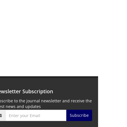
wsletter Subscription
scribe to the journal newsletter and receive the
test news and updates
Subscribe