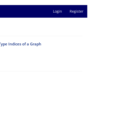
Login
Register
Type Indices of a Graph