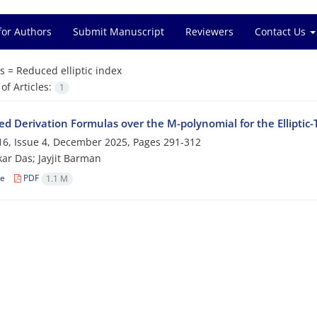
for Authors
Submit Manuscript
Reviewers
Contact Us
s =
Reduced elliptic index
f Articles:
1
d Derivation Formulas over the M-polynomial for the Elliptic-
6, Issue 4, December 2025, Pages
291-312
ar Das; Jayjit Barman
le
PDF
1.1 M