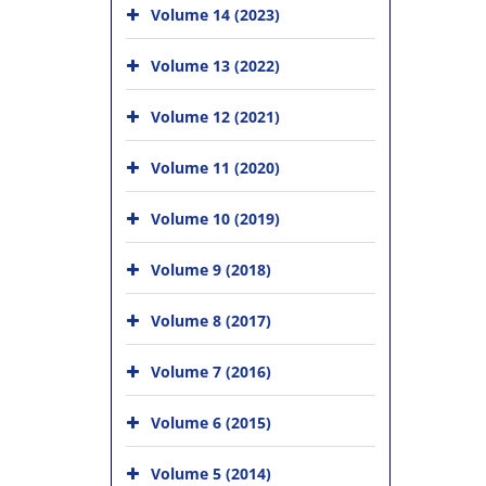
Volume 14 (2023)
Volume 13 (2022)
Volume 12 (2021)
Volume 11 (2020)
Volume 10 (2019)
Volume 9 (2018)
Volume 8 (2017)
Volume 7 (2016)
Volume 6 (2015)
Volume 5 (2014)