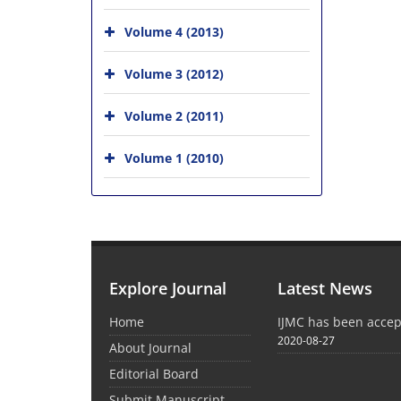
Volume 4 (2013)
Volume 3 (2012)
Volume 2 (2011)
Volume 1 (2010)
Explore Journal
Latest News
Home
IJMC has been acce
2020-08-27
About Journal
Editorial Board
Submit Manuscript