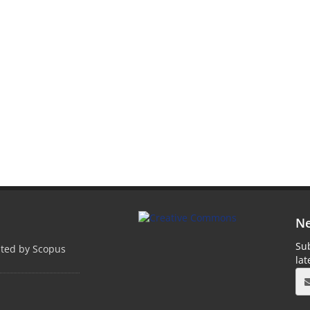
Ne
Sub
pted by Scopus
la