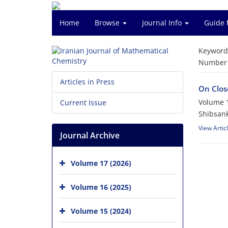
Home
Browse
Journal Info
Guide 
Keyword
Number o
Articles in Press
On Close
Volume 1
Current Issue
Shibsank
View Artic
Journal Archive
Volume 17 (2026)
Volume 16 (2025)
Volume 15 (2024)