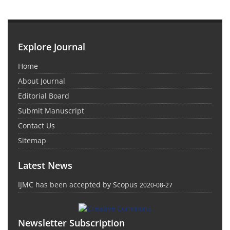
Explore Journal
Home
About Journal
Editorial Board
Submit Manuscript
Contact Us
Sitemap
Latest News
IJMC has been accepted by Scopus
2020-08-27
Newsletter Subscription