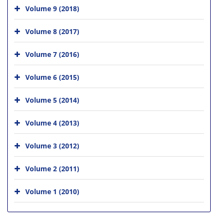
Volume 9 (2018)
Volume 8 (2017)
Volume 7 (2016)
Volume 6 (2015)
Volume 5 (2014)
Volume 4 (2013)
Volume 3 (2012)
Volume 2 (2011)
Volume 1 (2010)