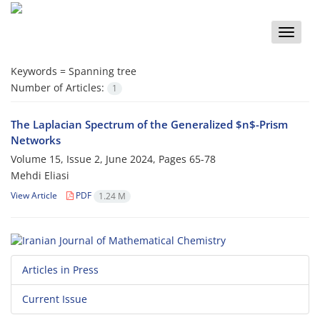
Toggle
naviga
Keywords =
Spanning tree‎
Number of Articles:
1
The Laplacian Spectrum of the Generalized $n$-Prism
Networks
Volume 15, Issue 2, June 2024, Pages
65-78
Mehdi Eliasi
View Article
PDF
1.24 M
Articles in Press
Current Issue