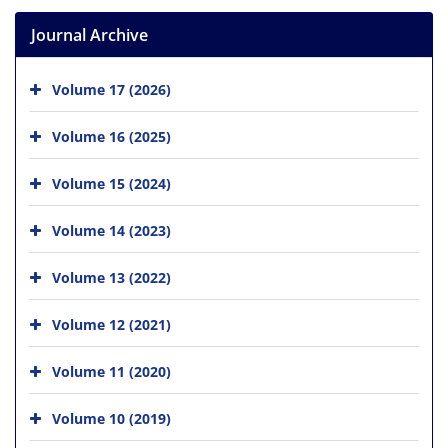
Journal Archive
Volume 17 (2026)
Volume 16 (2025)
Volume 15 (2024)
Volume 14 (2023)
Volume 13 (2022)
Volume 12 (2021)
Volume 11 (2020)
Volume 10 (2019)