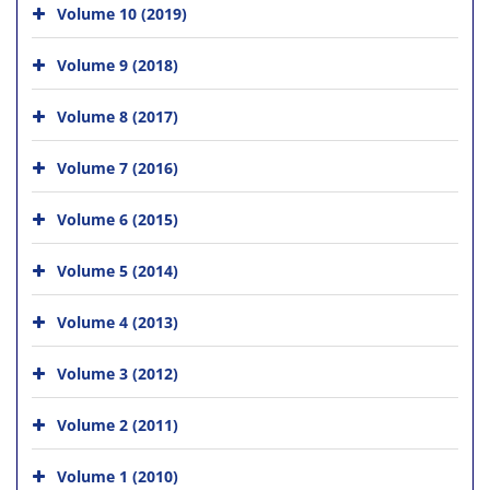
Volume 10 (2019)
Volume 9 (2018)
Volume 8 (2017)
Volume 7 (2016)
Volume 6 (2015)
Volume 5 (2014)
Volume 4 (2013)
Volume 3 (2012)
Volume 2 (2011)
Volume 1 (2010)