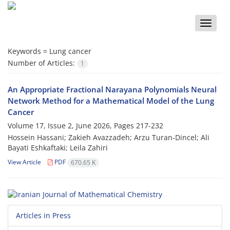
Toggle
naviga
Keywords =
Lung cancer
Number of Articles:
1
An Appropriate Fractional Narayana Polynomials Neural
Network Method for a Mathematical Model of the Lung
Cancer
Volume 17, Issue 2, June 2026, Pages
217-232
Hossein Hassani; Zakieh Avazzadeh; Arzu Turan-Dincel; Ali
Bayati Eshkaftaki; Leila Zahiri
View Article
PDF
670.65 K
Articles in Press