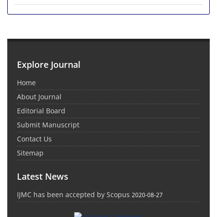
Explore Journal
Home
About Journal
Editorial Board
Submit Manuscript
Contact Us
Sitemap
Latest News
IJMC has been accepted by Scopus
2020-08-27