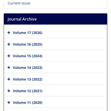
Current Issue
Journal Archive
Volume 17 (2026)
Volume 16 (2025)
Volume 15 (2024)
Volume 14 (2023)
Volume 13 (2022)
Volume 12 (2021)
Volume 11 (2020)