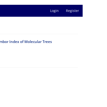
Login
Register
mbor Index of Molecular Trees