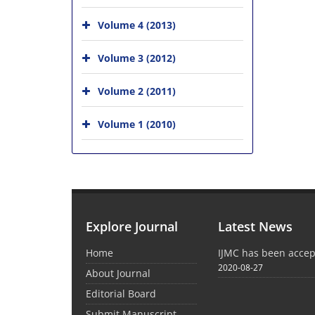
Volume 4 (2013)
Volume 3 (2012)
Volume 2 (2011)
Volume 1 (2010)
Explore Journal
Latest News
Home
IJMC has been acce
2020-08-27
About Journal
Editorial Board
Submit Manuscript