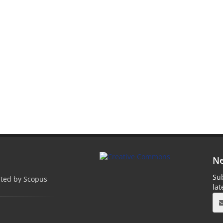
Ne
Sub
pted by Scopus
la