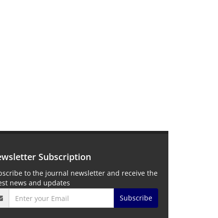
wsletter Subscription
scribe to the journal newsletter and receive the
test news and updates
Subscribe