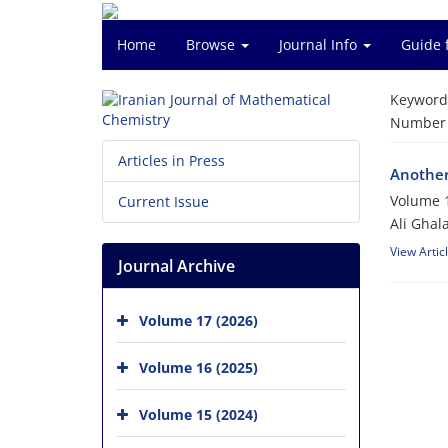
Home
Browse
Journal Info
Guide 
Keyword
Number o
Articles in Press
Another
Volume 1
Current Issue
Ali Ghal
View Artic
Journal Archive
Volume 17 (2026)
Volume 16 (2025)
Volume 15 (2024)