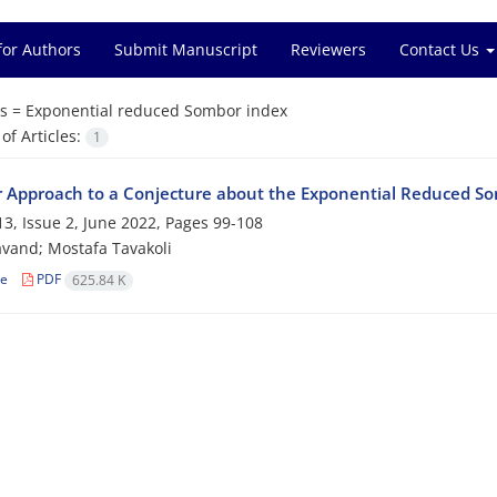
for Authors
Submit Manuscript
Reviewers
Contact Us
s =
Exponential reduced Sombor index
f Articles:
1
 Approach to a Conjecture about the Exponential Reduced So
3, Issue 2, June 2022, Pages
99-108
avand; Mostafa Tavakoli
le
PDF
625.84 K