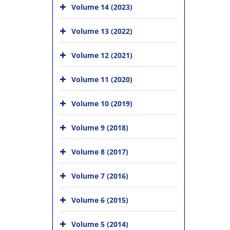
Volume 14 (2023)
Volume 13 (2022)
Volume 12 (2021)
Volume 11 (2020)
Volume 10 (2019)
Volume 9 (2018)
Volume 8 (2017)
Volume 7 (2016)
Volume 6 (2015)
Volume 5 (2014)