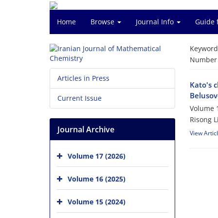
Home
Browse
Journal Info
Guide 
Keyword
Number o
Articles in Press
Kato's c
Belusov
Current Issue
Volume 1
Risong L
Journal Archive
View Artic
Volume 17 (2026)
Volume 16 (2025)
Volume 15 (2024)