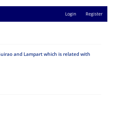
Login
Register
Guirao and Lampart which is related with