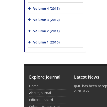
Volume 4 (2013)
Volume 3 (2012)
Volume 2 (2011)
Volume 1 (2010)
Explore Journal
Latest News
Home
IJMC has been acce
2020-08-27
About Journal
Editorial Board
Submit Manuscript