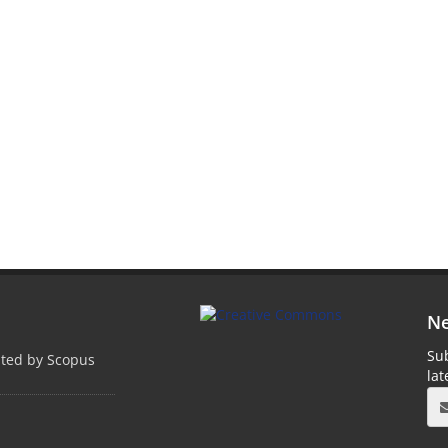
Ne
Sub
pted by Scopus
la