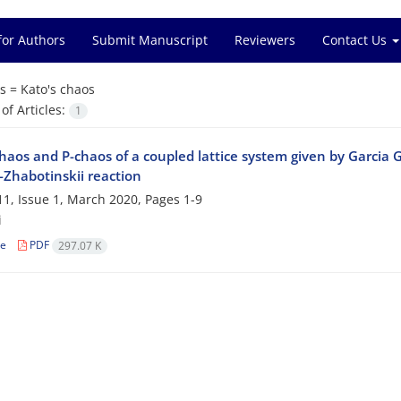
for Authors
Submit Manuscript
Reviewers
Contact Us
s =
Kato's chaos
f Articles:
1
haos and P-chaos of a coupled lattice system given by Garcia 
-Zhabotinskii reaction
1, Issue 1, March 2020, Pages
1-9
i
le
PDF
297.07 K