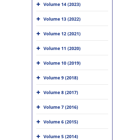
Volume 14 (2023)
Volume 13 (2022)
Volume 12 (2021)
Volume 11 (2020)
Volume 10 (2019)
Volume 9 (2018)
Volume 8 (2017)
Volume 7 (2016)
Volume 6 (2015)
Volume 5 (2014)