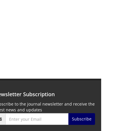
wsletter Subscription
scribe to the journal newsletter and receive the
test news and updates
Subscribe