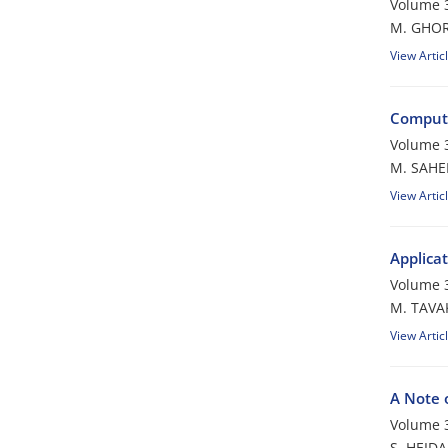
Volume 
M. GHOR
View Artic
Computi
Volume 
M. SAHEL
View Artic
Applica
Volume 
M. TAVA
View Artic
A Note 
Volume 
S. HEIDA