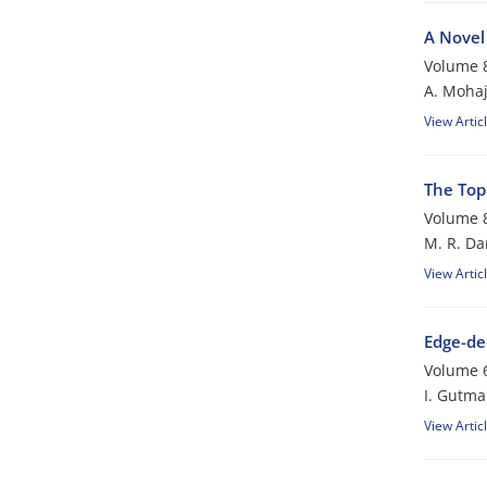
A Novel
Volume 8
A. Mohaj
View Artic
The Top
Volume 8
M. R. Da
View Artic
Edge-de
Volume 6
I. Gutm
View Artic