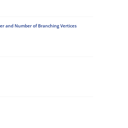
der and Number of Branching Vertices