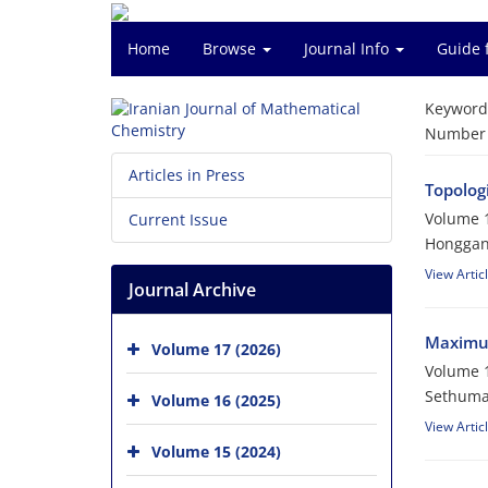
Home
Browse
Journal Info
Guide 
Keyword
Number o
Articles in Press
Topologi
Volume 1
Current Issue
Honggan
View Artic
Journal Archive
Maximum
Volume 17 (2026)
Volume 1
Sethumad
Volume 16 (2025)
View Artic
Volume 15 (2024)