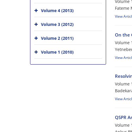
Volume 1
Fateme 
Volume 4 (2013)
View Artic
Volume 3 (2012)
On the 
Volume 2 (2011)
Volume 1
Yetnebe
Volume 1 (2010)
View Artic
Resolvin
Volume 1
Badekara
View Artic
QSPR An
Volume 1
Ankur Bh