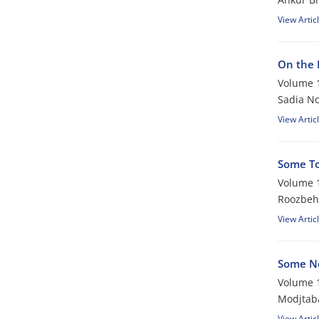
View Artic
On the 
Volume 1
Sadia No
View Artic
Some To
Volume 1
Roozbeh
View Artic
Some Ne
Volume 1
Modjtab
View Artic