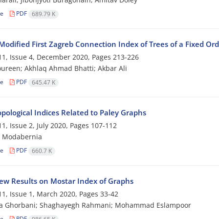
le
PDF
689.79 K
Modified First Zagreb Connection Index of Trees of a Fixed Or
1, Issue 4, December 2020, Pages
213-226
ureen; Akhlaq Ahmad Bhatti; Akbar Ali
le
PDF
645.47 K
pological Indices Related to Paley Graphs
1, Issue 2, July 2020, Pages
107-112
 Modabernia
le
PDF
660.7 K
w Results on Mostar Index of Graphs
1, Issue 1, March 2020, Pages
33-42
a Ghorbani; Shaghayegh Rahmani; Mohammad Eslampoor
le
PDF