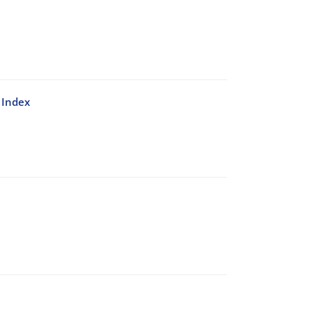
 Index