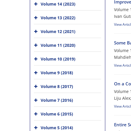
Improve
Volume 14 (2023)
Volume 1
Ivan Gu
Volume 13 (2022)
View Artic
Volume 12 (2021)
Some Bas
Volume 11 (2020)
Volume 1
Mahdieh
Volume 10 (2019)
View Artic
Volume 9 (2018)
On a Co
Volume 8 (2017)
Volume 1
Liju Alex
Volume 7 (2016)
View Artic
Volume 6 (2015)
Entire 
Volume 5 (2014)