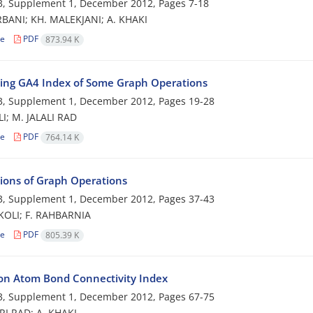
3, Supplement 1, December 2012, Pages
7-18
BANI; KH. MALEKJANI; A. KHAKI
le
PDF
873.94 K
ng GA4 Index of Some Graph Operations
3, Supplement 1, December 2012, Pages
19-28
I; M. JALALI RAD
le
PDF
764.14 K
tions of Graph Operations
3, Supplement 1, December 2012, Pages
37-43
KOLI; F. RAHBARNIA
le
PDF
805.39 K
on Atom Bond Connectivity Index
3, Supplement 1, December 2012, Pages
67-75
RI RAD; A. KHAKI