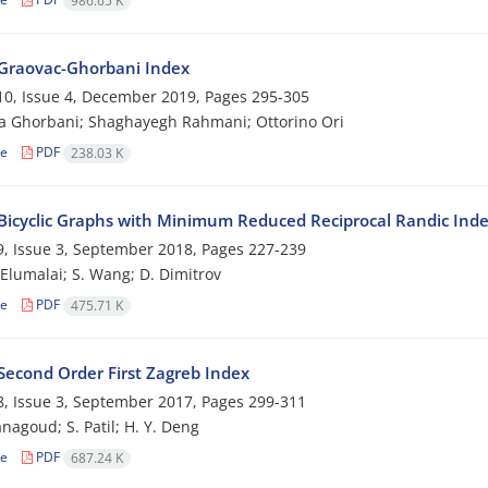
986.65 K
Graovac-Ghorbani Index
0, Issue 4, December 2019, Pages
295-305
a Ghorbani; Shaghayegh Rahmani; Ottorino Ori
le
PDF
238.03 K
Bicyclic Graphs with Minimum Reduced Reciprocal Randic Ind
, Issue 3, September 2018, Pages
227-239
. Elumalai; S. Wang; D. Dimitrov
le
PDF
475.71 K
Second Order First Zagreb Index
, Issue 3, September 2017, Pages
299-311
nagoud; S. Patil; H. Y. Deng
le
PDF
687.24 K