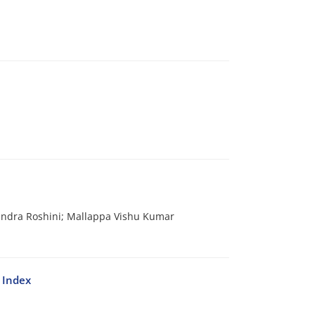
andra Roshini; Mallappa Vishu Kumar
 Index