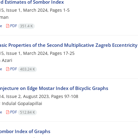
d Estimates of Sombor Index
5, Issue 1, March 2024, Pages
1-5
tman
le
PDF
351.4 K
ic Properties of the Second Multiplicative Zagreb Eccentricity
5, Issue 1, March 2024, Pages
17-25
 Azari
le
PDF
403.24 K
njecture on Edge Mostar Index of Bicyclic Graphs
4, Issue 2, August 2023, Pages
97-108
; Indulal Gopalapillai
le
PDF
512.84 K
Sombor Index of Graphs