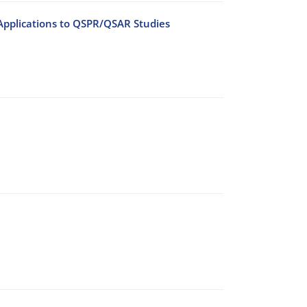
Applications to QSPR/QSAR Studies