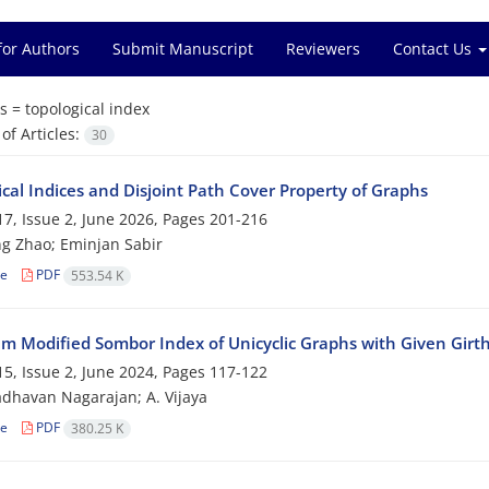
for Authors
Submit Manuscript
Reviewers
Contact Us
s =
topological index
f Articles:
30
cal Indices and Disjoint Path Cover Property of Graphs
7, Issue 2, June 2026, Pages
201-216
g Zhao; Eminjan Sabir
le
PDF
553.54 K
 Modified Sombor Index of Unicyclic Graphs with Given Girt
5, Issue 2, June 2024, Pages
117-122
havan Nagarajan; A‎. ‎Vijaya
le
PDF
380.25 K