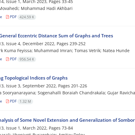
4, Issue 1, March 2023, Pages
33-45
Movahedi; Mohammad Hadi Akhbari
le
PDF
424.59 K
General Eccentric Distance Sum of Graphs and Trees
3, Issue 4, December 2022, Pages
239-252
rk Kuma Feyissa; Muhammad Imran; Tomas Vetrik; Natea Hunde
le
PDF
956.54 K
g Topological Indices of Graphs
3, Issue 3, September 2022, Pages
201-226
 Sooryanarayana; Sogenahalli Boraiah Chandrakala; Gujar Ravich
le
PDF
1.32 M
alysis of Some Novel Extension and Generalization of Sombor
3, Issue 1, March 2022, Pages
73-84
arali; Jibonjyoti Buragohain; Amitav Doley