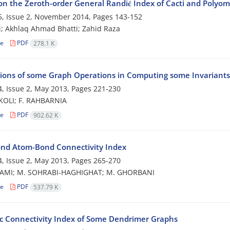
on the Zeroth-order General Randić Index of Cacti and Polyo
, Issue 2, November 2014, Pages
143-152
i; Akhlaq Ahmad Bhatti; Zahid Raza
le
PDF
278.1 K
tions of some Graph Operations in Computing some Invariants
, Issue 2, May 2013, Pages
221-230
KOLI; F. RAHBARNIA
le
PDF
902.62 K
nd Atom-Bond Connectivity Index
, Issue 2, May 2013, Pages
265-270
AMI; M. SOHRABI-HAGHIGHAT; M. GHORBANI
le
PDF
537.79 K
ic Connectivity Index of Some Dendrimer Graphs