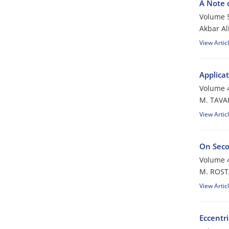
A Note 
Volume 5
Akbar Al
View Artic
Applica
Volume 4
M. TAVA
View Artic
On Seco
Volume 4
M. ROST
View Artic
Eccentr