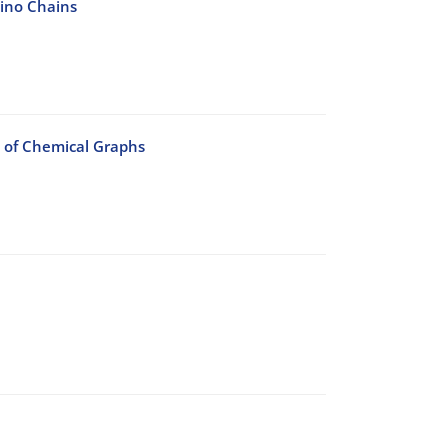
mino Chains
 of Chemical Graphs