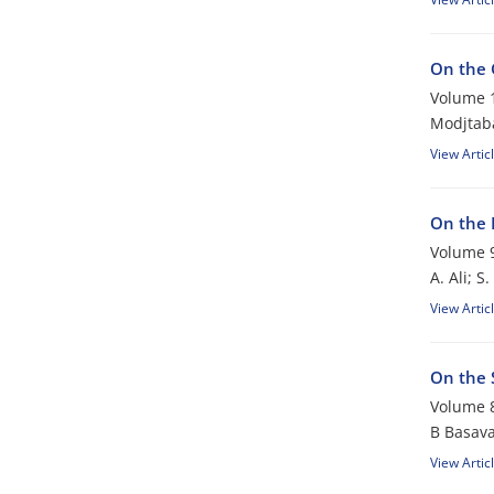
On the 
Volume 1
Modjtab
View Artic
On the 
Volume 9
A. Ali; S
View Artic
On the 
Volume 8
B Basava
View Artic