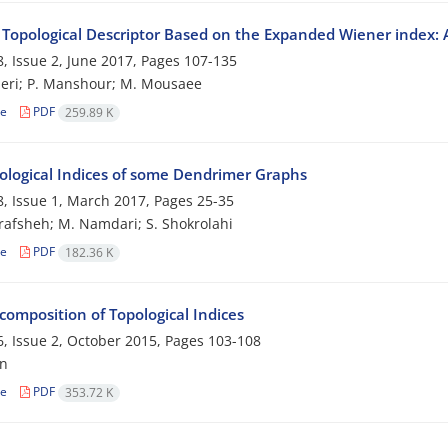
 Topological Descriptor Based on the Expanded Wiener index: 
, Issue 2, June 2017, Pages
107-135
eri; P. Manshour; M. Mousaee
le
PDF
259.89 K
ological Indices of some Dendrimer Graphs
, Issue 1, March 2017, Pages
25-35
rafsheh; M. Namdari; S. Shokrolahi
le
PDF
182.36 K
composition of Topological Indices
, Issue 2, October 2015, Pages
103-108
an
le
PDF
353.72 K