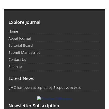
Explore Journal
Home
About Journal
Editorial Board
Submit Manuscript
Contact Us
Sitemap
Latest News
IJMC has been accepted by Scopus
2020-08-27
Newsletter Subscription