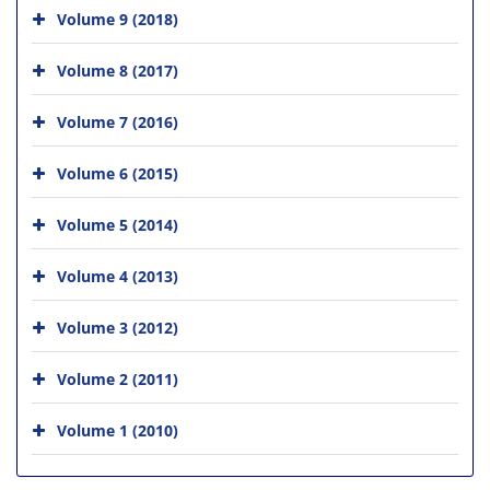
Volume 9 (2018)
Volume 8 (2017)
Volume 7 (2016)
Volume 6 (2015)
Volume 5 (2014)
Volume 4 (2013)
Volume 3 (2012)
Volume 2 (2011)
Volume 1 (2010)