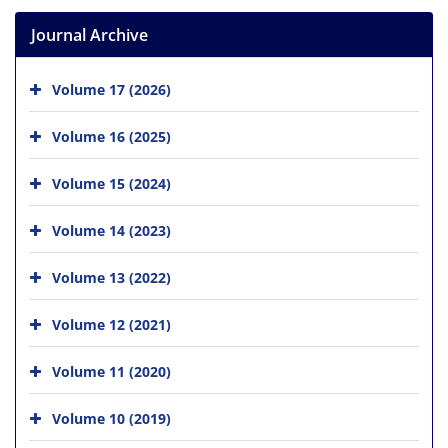
Journal Archive
Volume 17 (2026)
Volume 16 (2025)
Volume 15 (2024)
Volume 14 (2023)
Volume 13 (2022)
Volume 12 (2021)
Volume 11 (2020)
Volume 10 (2019)