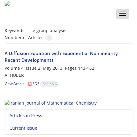
Toggle
naviga
Keywords =
Lie group analysis
Number of Articles:
1
A Diffusion Equation with Exponential Nonlinearity
Recant Developments
Volume 4, Issue 2, May 2013, Pages
143-162
A. HUBER
View Article
PDF
389.66 K
Articles in Press
Current Issue