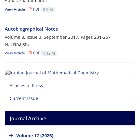
Abbas Saadatmandi
View Article
PDF
2.9 M
Autobiographical Notes
Volume 8, Issue 3, September 2017, Pages
231-257
N. Trinajstić
View Article
PDF
1.12 M
Articles in Press
Current Issue
Journal Archive
Volume 17 (2026)