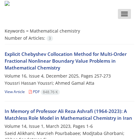
Toggle
naviga
Keywords =
Mathematical chemistry
Number of Articles:
3
Explicit Chebyshev Collocation Method for Multi-Order
Fractional‎ ‎Nonlinear‎ ‎Boundary‎ ‎Value‎ ‎Problems‎ ‎in
Mathematical Chemistry
Volume 16, Issue 4, December 2025, Pages
257-273
Youssri Hassan Youssri; Ahmed Gamal Atta
View Article
PDF
848.76 K
In Memory of Professor Ali Reza Ashrafi (1964-2023)‎: A
Matchless Role Model in Mathematical Chemistry in Iran
Volume 14, Issue 1, March 2023, Pages
1-6
Saeid Alikhani; Marzieh Pourbabaee; Modjtaba Ghorbani;