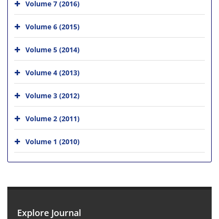
Volume 7 (2016)
Volume 6 (2015)
Volume 5 (2014)
Volume 4 (2013)
Volume 3 (2012)
Volume 2 (2011)
Volume 1 (2010)
Explore Journal