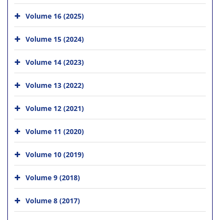
Volume 16 (2025)
Volume 15 (2024)
Volume 14 (2023)
Volume 13 (2022)
Volume 12 (2021)
Volume 11 (2020)
Volume 10 (2019)
Volume 9 (2018)
Volume 8 (2017)