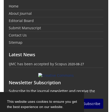
Home
About Journal
Editorial Board
Submit Manuscript
Contact Us
Sitemap
Latest News
IJMC has been accepted by Scopus
2020-08-27
Newsletter Subscription
Subscribe to the journal newsletter and receive the
latest news and updates
This website uses cookies to ensure you get
Subscribe
the best experience on our website.