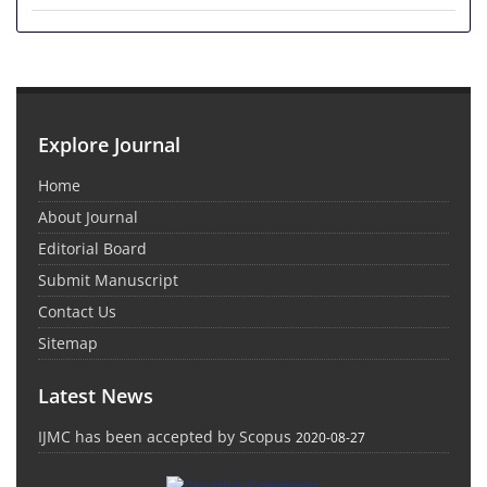
Explore Journal
Home
About Journal
Editorial Board
Submit Manuscript
Contact Us
Sitemap
Latest News
IJMC has been accepted by Scopus
2020-08-27