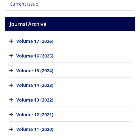
Current Issue
Journal Archive
Volume 17 (2026)
Volume 16 (2025)
Volume 15 (2024)
Volume 14 (2023)
Volume 13 (2022)
Volume 12 (2021)
Volume 11 (2020)