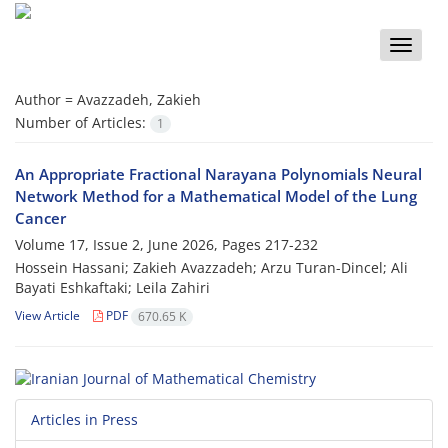
Toggle
naviga
Author =
Avazzadeh, Zakieh
Number of Articles:
1
An Appropriate Fractional Narayana Polynomials Neural
Network Method for a Mathematical Model of the Lung
Cancer
Volume 17, Issue 2, June 2026, Pages
217-232
Hossein Hassani; Zakieh Avazzadeh; Arzu Turan-Dincel; Ali
Bayati Eshkaftaki; Leila Zahiri
View Article
PDF
670.65 K
Articles in Press