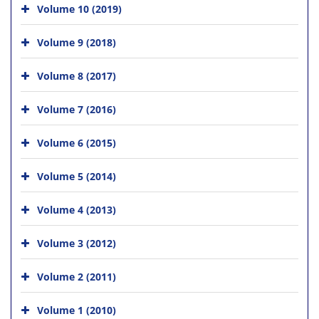
Volume 10 (2019)
Volume 9 (2018)
Volume 8 (2017)
Volume 7 (2016)
Volume 6 (2015)
Volume 5 (2014)
Volume 4 (2013)
Volume 3 (2012)
Volume 2 (2011)
Volume 1 (2010)