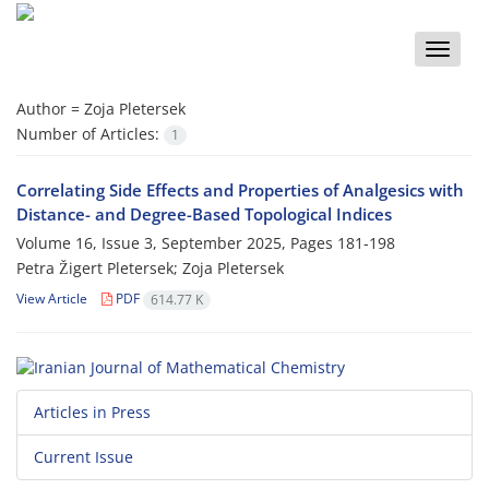
Toggle
naviga
Author =
Zoja Pletersek
Number of Articles:
1
Correlating Side Effects and Properties of Analgesics with
Distance‎- ‎and Degree-Based Topological Indices
Volume 16, Issue 3, September 2025, Pages
181-198
Petra Žigert Pletersek; Zoja Pletersek
View Article
PDF
614.77 K
Articles in Press
Current Issue