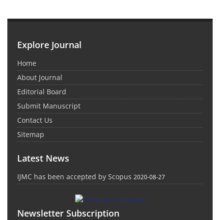
Explore Journal
Home
About Journal
Editorial Board
Submit Manuscript
Contact Us
Sitemap
Latest News
IJMC has been accepted by Scopus
2020-08-27
Newsletter Subscription