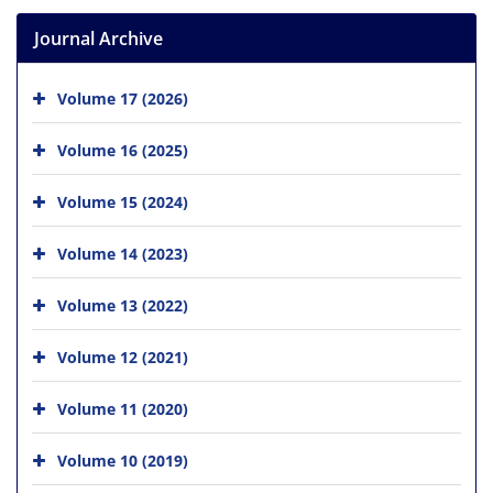
Journal Archive
Volume 17 (2026)
Volume 16 (2025)
Volume 15 (2024)
Volume 14 (2023)
Volume 13 (2022)
Volume 12 (2021)
Volume 11 (2020)
Volume 10 (2019)