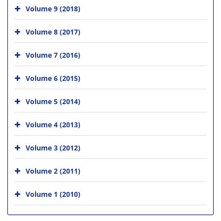
Volume 9 (2018)
Volume 8 (2017)
Volume 7 (2016)
Volume 6 (2015)
Volume 5 (2014)
Volume 4 (2013)
Volume 3 (2012)
Volume 2 (2011)
Volume 1 (2010)