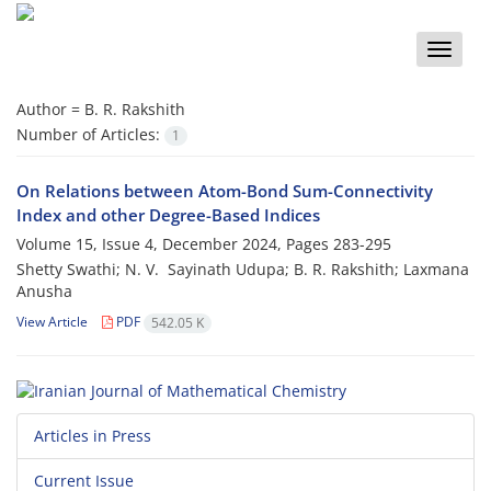
Toggle
naviga
Author =
‎B‎. ‎R‎. ‎Rakshith
Number of Articles:
1
On Relations between Atom-Bond Sum-Connectivity
Index and other Degree-Based Indices
Volume 15, Issue 4, December 2024, Pages
283-295
Shetty Swathi; ‎N‎. ‎V‎. ‎ Sayinath Udupa; ‎B‎. ‎R‎. ‎Rakshith; Laxmana
Anusha
View Article
PDF
542.05 K
Articles in Press
Current Issue