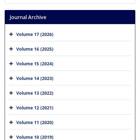
Journal Archive
Volume 17 (2026)
Volume 16 (2025)
Volume 15 (2024)
Volume 14 (2023)
Volume 13 (2022)
Volume 12 (2021)
Volume 11 (2020)
Volume 10 (2019)