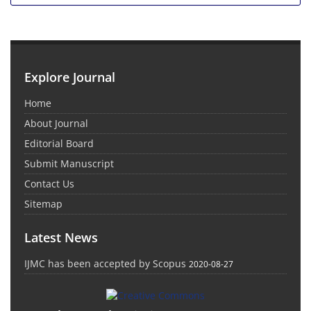
Explore Journal
Home
About Journal
Editorial Board
Submit Manuscript
Contact Us
Sitemap
Latest News
IJMC has been accepted by Scopus
2020-08-27