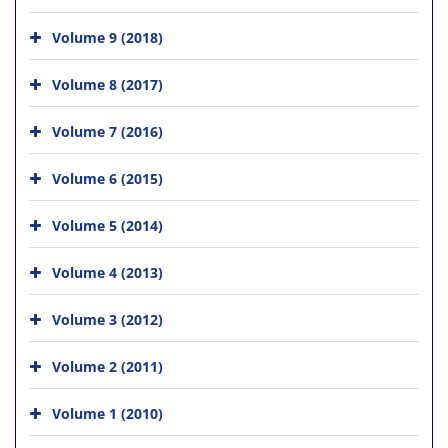
Volume 9 (2018)
Volume 8 (2017)
Volume 7 (2016)
Volume 6 (2015)
Volume 5 (2014)
Volume 4 (2013)
Volume 3 (2012)
Volume 2 (2011)
Volume 1 (2010)