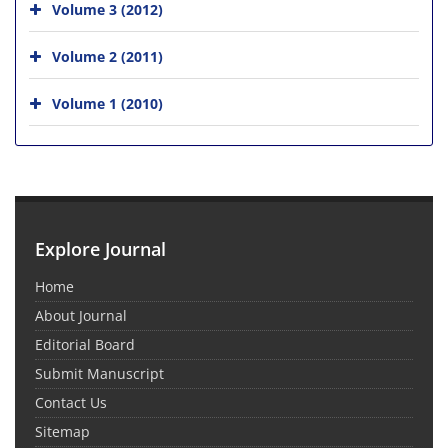
Volume 3 (2012)
Volume 2 (2011)
Volume 1 (2010)
Explore Journal
Home
About Journal
Editorial Board
Submit Manuscript
Contact Us
Sitemap