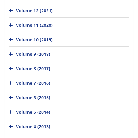
Volume 12 (2021)
Volume 11 (2020)
Volume 10 (2019)
Volume 9 (2018)
Volume 8 (2017)
Volume 7 (2016)
Volume 6 (2015)
Volume 5 (2014)
Volume 4 (2013)