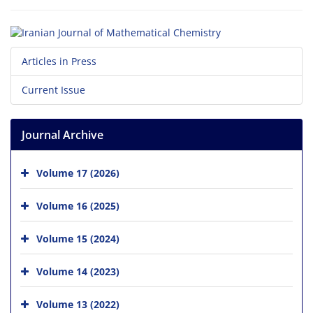
Articles in Press
Current Issue
Journal Archive
Volume 17 (2026)
Volume 16 (2025)
Volume 15 (2024)
Volume 14 (2023)
Volume 13 (2022)