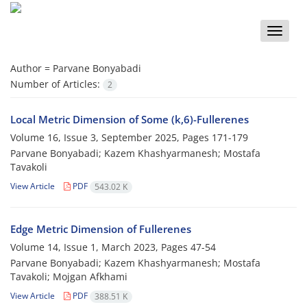
Toggle
naviga
Author =
Parvane Bonyabadi
Number of Articles:
2
Local Metric Dimension of Some (k,6)-Fullerenes
Volume 16, Issue 3, September 2025, Pages
171-179
Parvane Bonyabadi; Kazem Khashyarmanesh; Mostafa
Tavakoli
View Article
PDF
543.02 K
‎‎Edge Metric Dimension of Fullerenes
Volume 14, Issue 1, March 2023, Pages
47-54
Parvane Bonyabadi‎; Kazem Khashyarmanesh; Mostafa
Tavakoli; Mojgan Afkhami
View Article
PDF
388.51 K