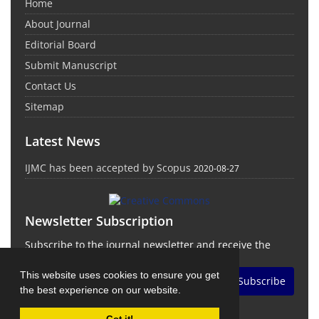
Home
About Journal
Editorial Board
Submit Manuscript
Contact Us
Sitemap
Latest News
IJMC has been accepted by Scopus
2020-08-27
Newsletter Subscription
Subscribe to the journal newsletter and receive the
latest news and updates
This website uses cookies to ensure you get
Subscribe
the best experience on our website.