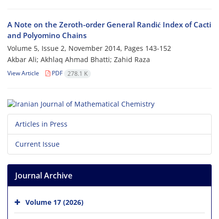
A Note on the Zeroth-order General Randić Index of Cacti
and Polyomino Chains
Volume 5, Issue 2, November 2014, Pages
143-152
Akbar Ali; Akhlaq Ahmad Bhatti; Zahid Raza
View Article
PDF
278.1 K
Articles in Press
Current Issue
Journal Archive
Volume 17 (2026)