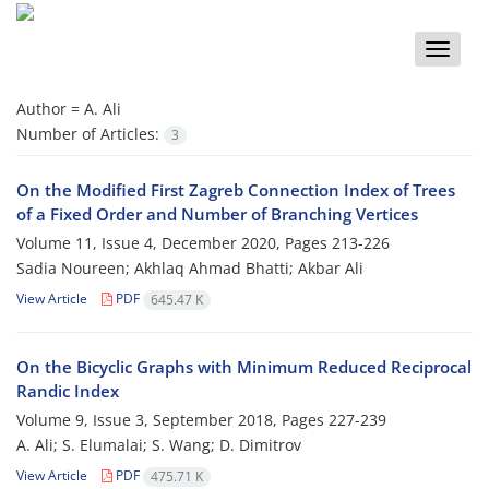
Toggle
naviga
Author =
A. Ali
Number of Articles:
3
On the Modified First Zagreb Connection Index of Trees
of a Fixed Order and Number of Branching Vertices
Volume 11, Issue 4, December 2020, Pages
213-226
Sadia Noureen; Akhlaq Ahmad Bhatti; Akbar Ali
View Article
PDF
645.47 K
On the Bicyclic Graphs with Minimum Reduced Reciprocal
Randic Index
Volume 9, Issue 3, September 2018, Pages
227-239
A. Ali; S. Elumalai; S. Wang; D. Dimitrov
View Article
PDF
475.71 K