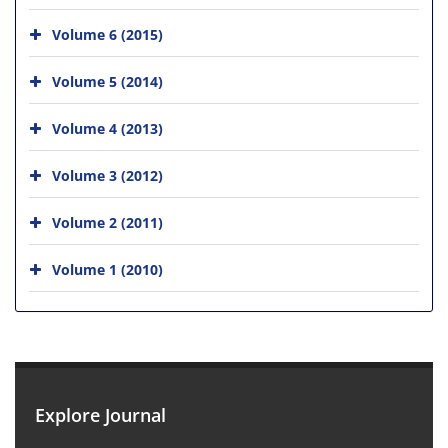
Volume 6 (2015)
Volume 5 (2014)
Volume 4 (2013)
Volume 3 (2012)
Volume 2 (2011)
Volume 1 (2010)
Explore Journal