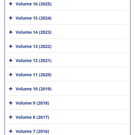
Volume 16 (2025)
Volume 15 (2024)
Volume 14 (2023)
Volume 13 (2022)
Volume 12 (2021)
Volume 11 (2020)
Volume 10 (2019)
Volume 9 (2018)
Volume 8 (2017)
Volume 7 (2016)